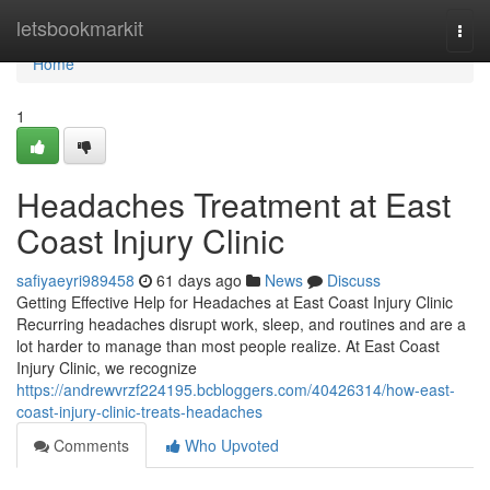
Home
letsbookmarkit
Togg
navi
Home
1
Headaches Treatment at East
Coast Injury Clinic
safiyaeyri989458
61 days ago
News
Discuss
Getting Effective Help for Headaches at East Coast Injury Clinic
Recurring headaches disrupt work, sleep, and routines and are a
lot harder to manage than most people realize. At East Coast
Injury Clinic, we recognize
https://andrewvrzf224195.bcbloggers.com/40426314/how-east-
coast-injury-clinic-treats-headaches
Comments
Who Upvoted