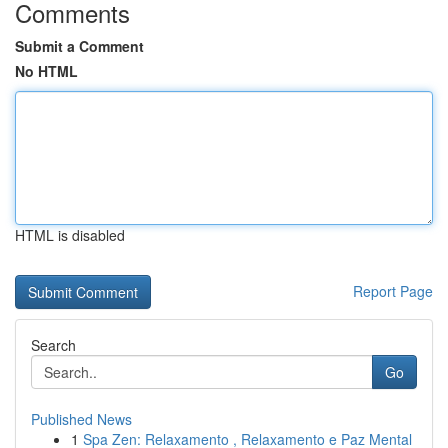
Comments
Submit a Comment
No HTML
HTML is disabled
Report Page
Search
Go
Published News
1
Spa Zen: Relaxamento , Relaxamento e Paz Mental