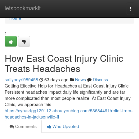
Home
letsbookmarkit
Togg
navi
Home
1
How East Coast Injury Clinic
Treats Headaches
safiyaeyri989458
63 days ago
News
Discuss
Getting Effective Help for Headaches at East Coast Injury Clinic
Persistent headaches impact daily life significantly and are far
more complicated than most people realize. At East Coast Injury
Clinic, we approach this
https://cyrusrtgg129112.aboutyoublog.com/53684491/relief-from-
headaches-in-jacksonville-fl
Comments
Who Upvoted