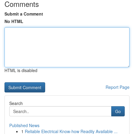
Comments
Submit a Comment
No HTML
HTML is disabled
Report Page
Search
Go
Published News
1
Reliable Electrical Know-how Readily Available ...