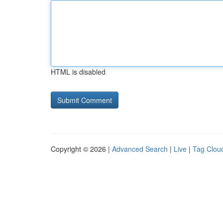
HTML is disabled
Copyright © 2026 |
Advanced Search
|
Live
|
Tag Clou