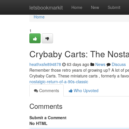
Home
letsbookmarkit
Home
New
Submit
Home
1
Crybaby Carts: The Nostal
heathxsfe894878
63 days ago
News
Discuss
Remember those retro years of growing up? A lot of peo
Crybaby Carts. These miniature carts , formerly a favor
nostalgic-return-of-a-90s-classic
Comments
Who Upvoted
Comments
Submit a Comment
No HTML