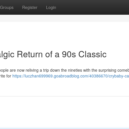
Groups
Register
Login
gic Return of a 90s Classic
ple are now reliving a trip down the nineties with the surprising come
ite for
https://luczhan699969.goabroadblog.com/40386670/crybaby-car