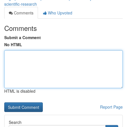
scientific-research
Comments
Who Upvoted
Comments
Submit a Comment
No HTML
HTML is disabled
Report Page
Search