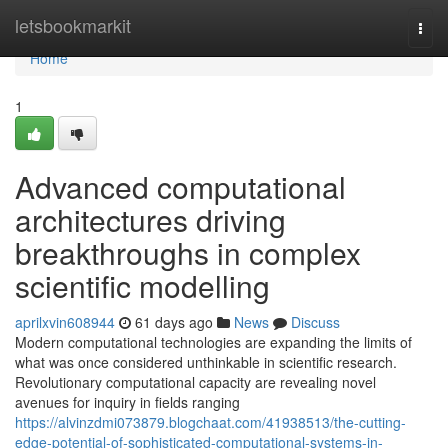
Home
letsbookmarkit
Togg
navi
Home
1
Advanced computational
architectures driving
breakthroughs in complex
scientific modelling
aprilxvin608944
61 days ago
News
Discuss
Modern computational technologies are expanding the limits of
what was once considered unthinkable in scientific research.
Revolutionary computational capacity are revealing novel
avenues for inquiry in fields ranging
https://alvinzdmi073879.blogchaat.com/41938513/the-cutting-
edge-potential-of-sophisticated-computational-systems-in-