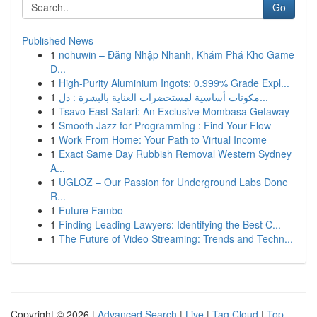
Go
Published News
1
nohuwin – Đăng Nhập Nhanh, Khám Phá Kho Game
Đ...
1
High-Purity Aluminium Ingots: 0.999% Grade Expl...
1
مكونات أساسية لمستحضرات العناية بالبشرة : دل...
1
Tsavo East Safari: An Exclusive Mombasa Getaway
1
Smooth Jazz for Programming : Find Your Flow
1
Work From Home: Your Path to Virtual Income
1
Exact Same Day Rubbish Removal Western Sydney
A...
1
UGLOZ – Our Passion for Underground Labs Done
R...
1
Future Fambo
1
Finding Leading Lawyers: Identifying the Best C...
1
The Future of Video Streaming: Trends and Techn...
Copyright © 2026 |
Advanced Search
|
Live
|
Tag Cloud
|
Top