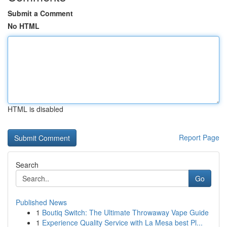
Submit a Comment
No HTML
HTML is disabled
Report Page
Search
Go
Published News
1
Boutiq Switch: The Ultimate Throwaway Vape Guide
1
Experience Quality Service with La Mesa best Pl...