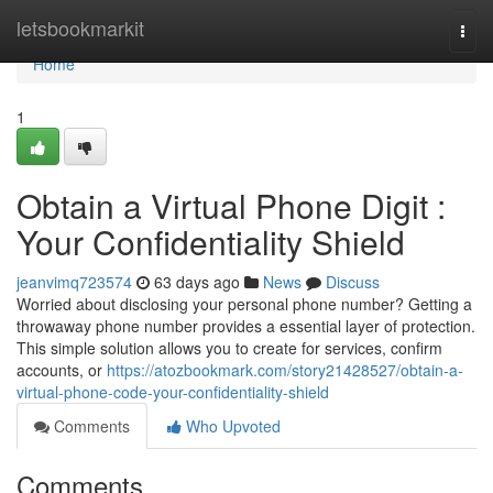
Home
letsbookmarkit
Togg
navi
Home
1
Obtain a Virtual Phone Digit :
Your Confidentiality Shield
jeanvimq723574
63 days ago
News
Discuss
Worried about disclosing your personal phone number? Getting a
throwaway phone number provides a essential layer of protection.
This simple solution allows you to create for services, confirm
accounts, or
https://atozbookmark.com/story21428527/obtain-a-
virtual-phone-code-your-confidentiality-shield
Comments
Who Upvoted
Comments