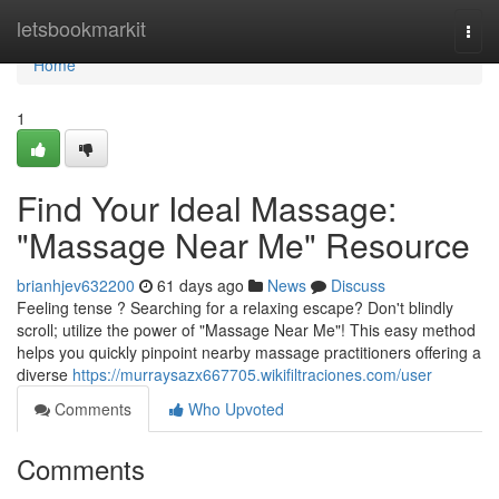
Home
letsbookmarkit
Togg
navi
Home
1
Find Your Ideal Massage:
"Massage Near Me" Resource
brianhjev632200
61 days ago
News
Discuss
Feeling tense ? Searching for a relaxing escape? Don't blindly
scroll; utilize the power of "Massage Near Me"! This easy method
helps you quickly pinpoint nearby massage practitioners offering a
diverse
https://murraysazx667705.wikifiltraciones.com/user
Comments
Who Upvoted
Comments