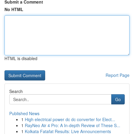
Submit a Comment
No HTML
HTML is disabled
Report Page
Search
Go
Published News
1
High electrical power dc dc converter for Elect...
1
RayNeo Air 4 Pro: A In-depth Review of These S...
1
Kolkata Fatafat Results: Live Announcements