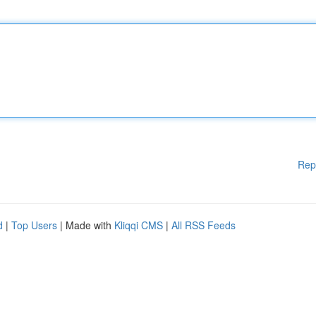
Rep
d
|
Top Users
| Made with
Kliqqi CMS
|
All RSS Feeds