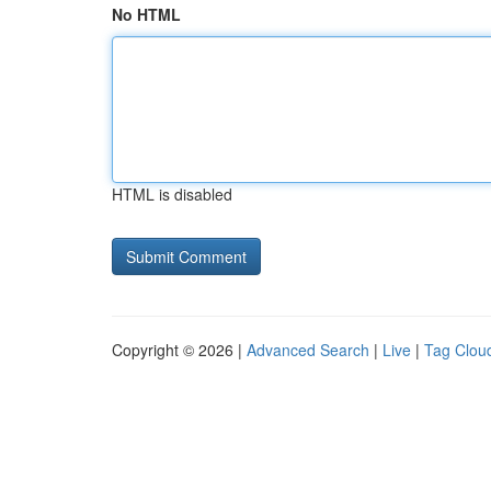
No HTML
HTML is disabled
Copyright © 2026 |
Advanced Search
|
Live
|
Tag Clou