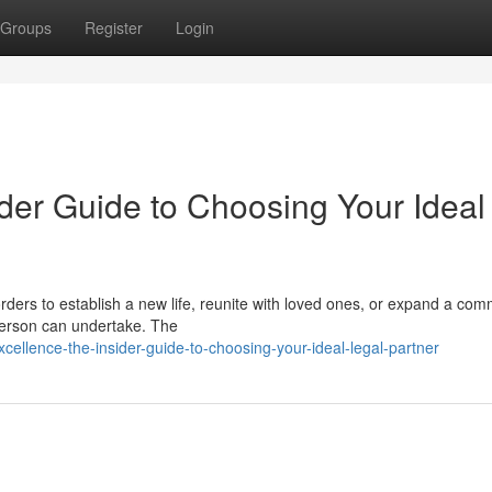
Groups
Register
Login
der Guide to Choosing Your Ideal
ders to establish a new life, reunite with loved ones, or expand a com
 person can undertake. The
cellence-the-insider-guide-to-choosing-your-ideal-legal-partner