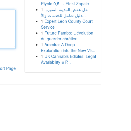
Płynie 0,5L - Efekt Zapale...
1
نقل عفش المدينة المنورة:
دليل شامل للخدمات والأ...
1
Expert Leon County Court
Service
1
Future Fambo: L'évolution
du guerrier chrétien ...
1
Arcmira: A Deep
Exploration into the New Vir...
1
UK Cannabis Edibles: Legal
Availability & P...
ort Page