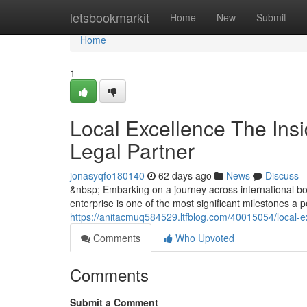
Home
letsbookmarkit
Home
New
Submit
Home
1
Local Excellence The Insi
Legal Partner
jonasyqfo180140
62 days ago
News
Discuss
&nbsp; Embarking on a journey across international bor
enterprise is one of the most significant milestones a
https://anitacmuq584529.ltfblog.com/40015054/local-ex
Comments
Who Upvoted
Comments
Submit a Comment