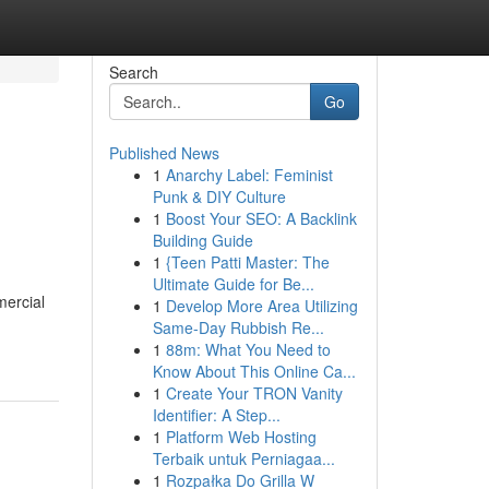
Search
Go
Published News
1
Anarchy Label: Feminist
Punk & DIY Culture
1
Boost Your SEO: A Backlink
Building Guide
1
{Teen Patti Master: The
Ultimate Guide for Be...
mercial
1
Develop More Area Utilizing
Same-Day Rubbish Re...
1
88m: What You Need to
Know About This Online Ca...
1
Create Your TRON Vanity
Identifier: A Step...
1
Platform Web Hosting
Terbaik untuk Perniagaa...
1
Rozpałka Do Grilla W