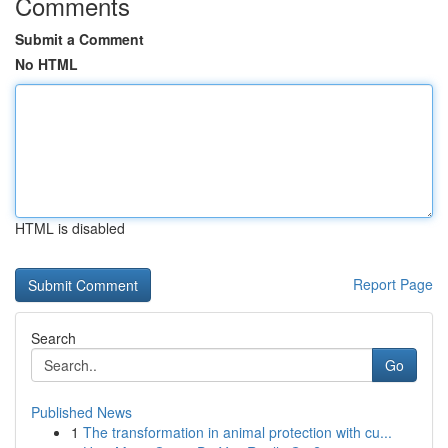
Comments
Submit a Comment
No HTML
HTML is disabled
Report Page
Search
Go
Published News
1
The transformation in animal protection with cu...