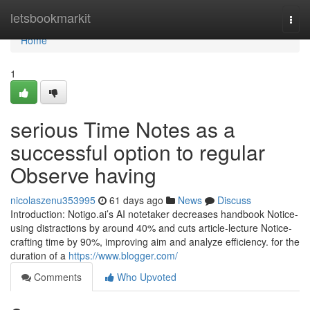
Home
letsbookmarkit
Togg
navi
Home
1
serious Time Notes as a
successful option to regular
Observe having
nicolaszenu353995
61 days ago
News
Discuss
Introduction: Notigo.ai’s AI notetaker decreases handbook Notice-
using distractions by around 40% and cuts article-lecture Notice-
crafting time by 90%, improving aim and analyze efficiency. for the
duration of a
https://www.blogger.com/
Comments
Who Upvoted