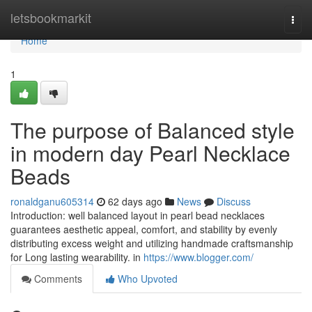
Home
letsbookmarkit
Togg
navi
Home
1
The purpose of Balanced style
in modern day Pearl Necklace
Beads
ronaldganu605314
62 days ago
News
Discuss
Introduction: well balanced layout in pearl bead necklaces
guarantees aesthetic appeal, comfort, and stability by evenly
distributing excess weight and utilizing handmade craftsmanship
for Long lasting wearability. in
https://www.blogger.com/
Comments
Who Upvoted