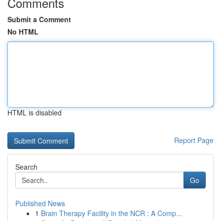
Comments
Submit a Comment
No HTML
HTML is disabled
Report Page
Search
Go
Published News
1
Brain Therapy Facility in the NCR : A Comp...