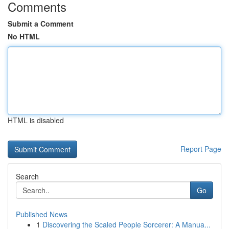
Comments
Submit a Comment
No HTML
HTML is disabled
Report Page
Search
Go
Published News
1
Discovering the Scaled People Sorcerer: A Manua...