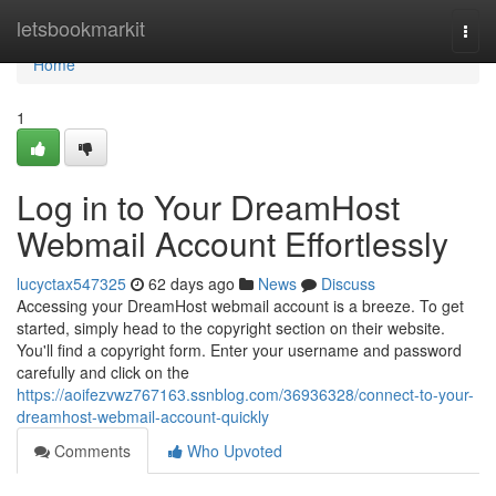
Home
letsbookmarkit
Togg
navi
Home
1
Log in to Your DreamHost
Webmail Account Effortlessly
lucyctax547325
62 days ago
News
Discuss
Accessing your DreamHost webmail account is a breeze. To get
started, simply head to the copyright section on their website.
You'll find a copyright form. Enter your username and password
carefully and click on the
https://aoifezvwz767163.ssnblog.com/36936328/connect-to-your-
dreamhost-webmail-account-quickly
Comments
Who Upvoted