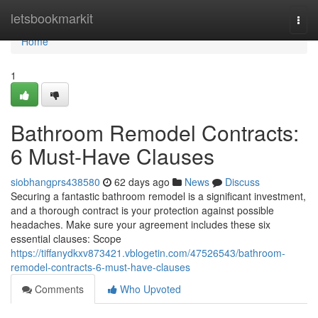
Home
letsbookmarkit
Togg
navi
Home
1
Bathroom Remodel Contracts:
6 Must-Have Clauses
siobhangprs438580
62 days ago
News
Discuss
Securing a fantastic bathroom remodel is a significant investment,
and a thorough contract is your protection against possible
headaches. Make sure your agreement includes these six
essential clauses: Scope
https://tiffanydkxv873421.vblogetin.com/47526543/bathroom-
remodel-contracts-6-must-have-clauses
Comments
Who Upvoted