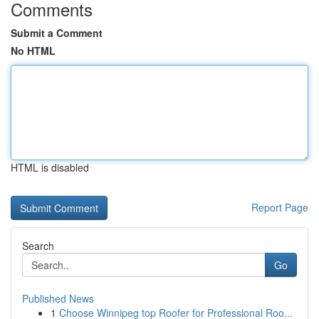
Comments
Submit a Comment
No HTML
HTML is disabled
Report Page
Search
Go
Published News
1
Choose Winnipeg top Roofer for Professional Roo...