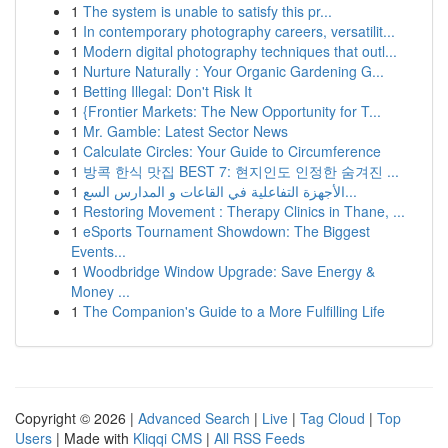
1
The system is unable to satisfy this pr...
1
In contemporary photography careers, versatilit...
1
Modern digital photography techniques that outl...
1
Nurture Naturally : Your Organic Gardening G...
1
Betting Illegal: Don't Risk It
1
{Frontier Markets: The New Opportunity for T...
1
Mr. Gamble: Latest Sector News
1
Calculate Circles: Your Guide to Circumference
1
방콕 한식 맛집 BEST 7: 현지인도 인정한 숨겨진 ...
1
الأجهزة التفاعلية في القاعات و المدارس السع...
1
Restoring Movement : Therapy Clinics in Thane, ...
1
eSports Tournament Showdown: The Biggest
Events...
1
Woodbridge Window Upgrade: Save Energy &
Money ...
1
The Companion's Guide to a More Fulfilling Life
Copyright © 2026 |
Advanced Search
|
Live
|
Tag Cloud
|
Top
Users
| Made with
Kliqqi CMS
|
All RSS Feeds