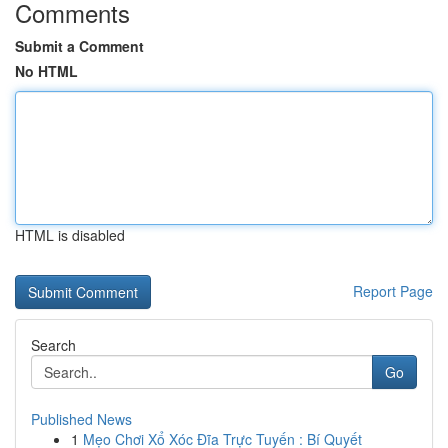
Comments
Submit a Comment
No HTML
HTML is disabled
Report Page
Search
Go
Published News
1
Mẹo Chơi Xổ Xóc Đĩa Trực Tuyến : Bí Quyết