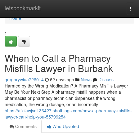
Home
letsbookmarkit
Togg
navi
Home
1
When to Call a Pharmacy
Misfills Lawyer in Burbank
gregorywiua726014
62 days ago
News
Discuss
Harmed by the Wrong Medication? A Pharmacy Misfills Lawyer
May Be Your Next Step A pharmacy misfill happens when a
pharmacist or pharmacy technician dispenses the wrong
medication, the wrong dosage, or an incorrectly
https://aliciawjsd136427.shotblogs.com/how-a-pharmacy-misfills-
lawyer-can-help-you-55799254
Comments
Who Upvoted