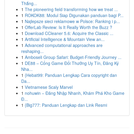
Thắng...
1
The pioneering field transforming how we treat ...
1
ROKOK88: Modul Siap Digunakan panduan bagi P...
1
Najlepsze sieci reklamowe w Polsce: Ranking i p...
1
OfferLab Review: Is It Really Worth the Buzz ?
1
Download CCleaner 5.6: Acquire the Classic ...
1
Artificial Intelligence & Mountain View an...
1
Advanced computational approaches are
reshaping...
1
Amboseli Group Safari: Budget-Friendly Journey ...
1
DE88 – Cổng Game Đổi Thưởng Uy Tín, Đăng Ký
Nha...
1
{Hebat99: Panduan Lengkap Cara copyright dan
Da...
1
Vietnamese Scaly Marvel
1
nohuwin – Đăng Nhập Nhanh, Khám Phá Kho Game
Đ...
1
{Big777: Panduan Lengkap dan Link Resmi