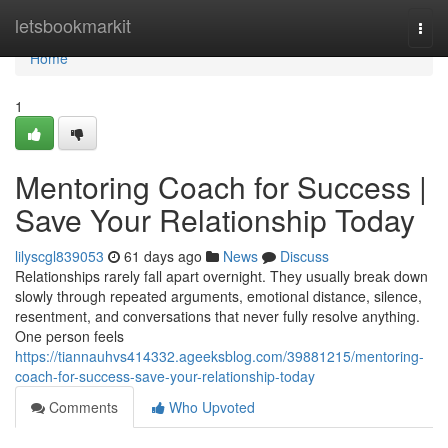
Home
letsbookmarkit
Togg
navi
Home
1
Mentoring Coach for Success |
Save Your Relationship Today
lilyscgl839053
61 days ago
News
Discuss
Relationships rarely fall apart overnight. They usually break down
slowly through repeated arguments, emotional distance, silence,
resentment, and conversations that never fully resolve anything.
One person feels
https://tiannauhvs414332.ageeksblog.com/39881215/mentoring-
coach-for-success-save-your-relationship-today
Comments
Who Upvoted