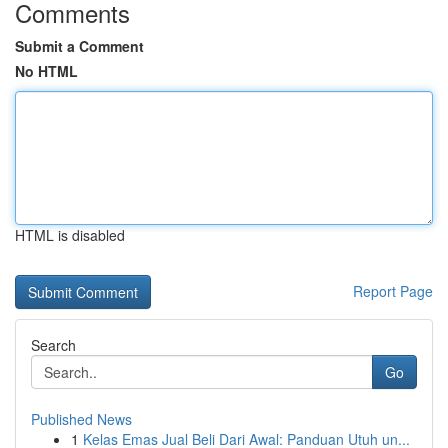
Comments
Submit a Comment
No HTML
HTML is disabled
Report Page
Search
Go
Published News
1
Kelas Emas Jual Beli Dari Awal: Panduan Utuh un...