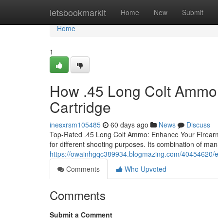
Home
letsbookmarkit
Home
New
Submit
Home
1
How .45 Long Colt Ammo 
Cartridge
inesxrsm105485
60 days ago
News
Discuss
Top-Rated .45 Long Colt Ammo: Enhance Your Firearms
for different shooting purposes. Its combination of man
https://owainhgqc389934.blogmazing.com/40454620/exp
Comments
Who Upvoted
Comments
Submit a Comment