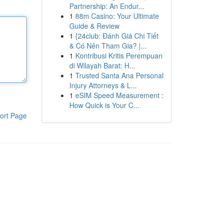
Partnership: An Endur...
1
88m Casino: Your Ultimate
Guide & Review
1
{24club: Đánh Giá Chi Tiết
& Có Nên Tham Gia? |...
1
Kontribusi Kritis Perempuan
di Wilayah Barat: H...
1
Trusted Santa Ana Personal
Injury Attorneys & L...
1
eSIM Speed Measurement :
How Quick is Your C...
ort Page