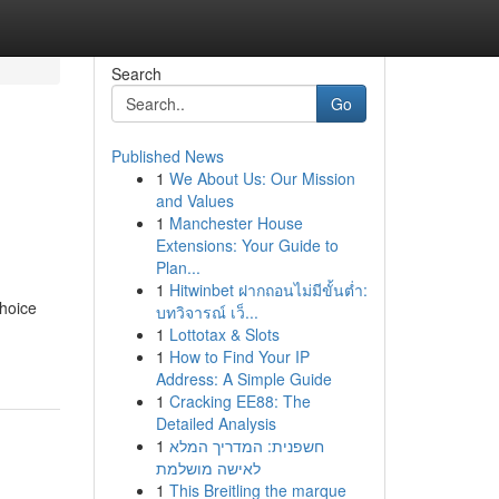
Search
Go
Published News
1
We About Us: Our Mission
and Values
1
Manchester House
Extensions: Your Guide to
Plan...
1
Hitwinbet ฝากถอนไม่มีขั้นต่ำ:
hoice
บทวิจารณ์ เว็...
1
Lottotax & Slots
1
How to Find Your IP
Address: A Simple Guide
1
Cracking EE88: The
Detailed Analysis
1
חשפנית: המדריך המלא
לאישה מושלמת
1
This Breitling the marque