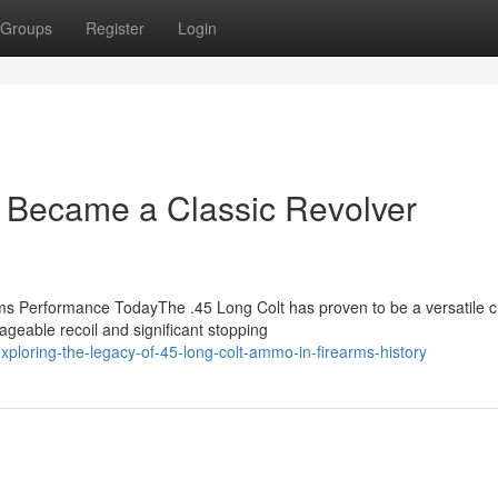
Groups
Register
Login
Became a Classic Revolver
 Performance TodayThe .45 Long Colt has proven to be a versatile c
ageable recoil and significant stopping
loring-the-legacy-of-45-long-colt-ammo-in-firearms-history