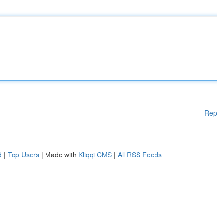
Rep
d
|
Top Users
| Made with
Kliqqi CMS
|
All RSS Feeds