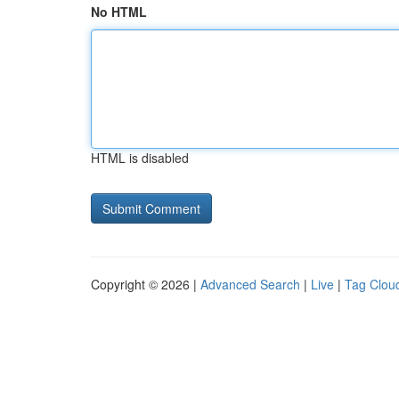
No HTML
HTML is disabled
Copyright © 2026 |
Advanced Search
|
Live
|
Tag Clou