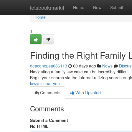
Home
letsbookmarkit
Home
New
Submit
Home
1
Finding the Right Family
deaconepsa086113
60 days ago
News
Discus
Navigating a family law case can be incredibly difficult 
Begin your search via the internet utilizing search eng
lawyer-near-you
Comments
Who Upvoted
Comments
Submit a Comment
No HTML