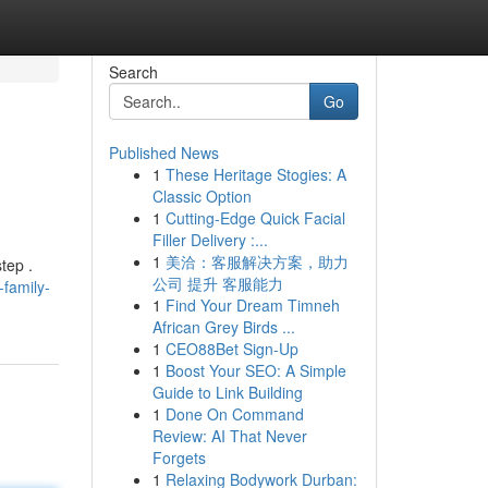
Search
Go
Published News
1
These Heritage Stogies: A
Classic Option
1
Cutting-Edge Quick Facial
Filler Delivery :...
1
美洽：客服解决方案，助力
tep .
公司 提升 客服能力
-family-
1
Find Your Dream Timneh
African Grey Birds ...
1
CEO88Bet Sign-Up
1
Boost Your SEO: A Simple
Guide to Link Building
1
Done On Command
Review: AI That Never
Forgets
1
Relaxing Bodywork Durban: