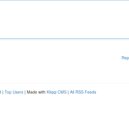
Rep
d
|
Top Users
| Made with
Kliqqi CMS
|
All RSS Feeds