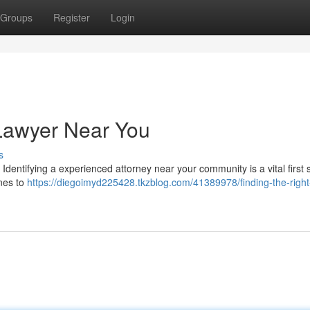
Groups
Register
Login
 Lawyer Near You
s
. Identifying a experienced attorney near your community is a vital first s
ines to
https://diegoimyd225428.tkzblog.com/41389978/finding-the-right