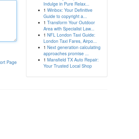
Indulge in Pure Relax...
1
Winbox: Your Definitive
Guide to copyright a...
1
Transform Your Outdoor
Area with Specialist Law...
1
NFL London Taxi Guide:
London Taxi Fares, Airpo...
1
Next generation calculating
approaches promise ...
1
Mansfield TX Auto Repair:
ort Page
Your Trusted Local Shop