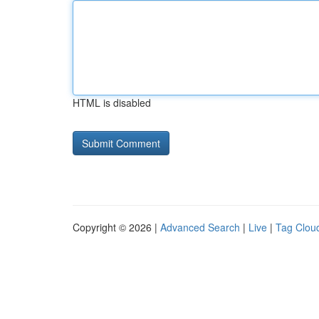
HTML is disabled
Copyright © 2026 |
Advanced Search
|
Live
|
Tag Clou