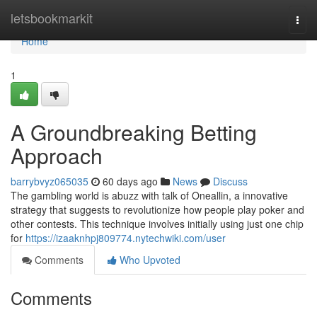
Home
letsbookmarkit
Togg
navi
Home
1
A Groundbreaking Betting
Approach
barrybvyz065035
60 days ago
News
Discuss
The gambling world is abuzz with talk of Oneallin, a innovative
strategy that suggests to revolutionize how people play poker and
other contests. This technique involves initially using just one chip
for
https://izaaknhpj809774.nytechwiki.com/user
Comments
Who Upvoted
Comments