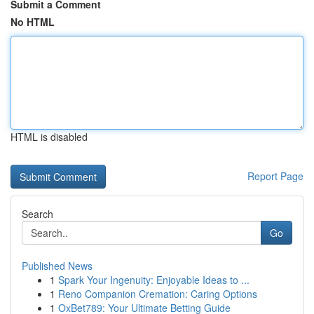
Submit a Comment
No HTML
HTML is disabled
Report Page
Search
Go
Published News
1
Spark Your Ingenuity: Enjoyable Ideas to ...
1
Reno Companion Cremation: Caring Options
1
OxBet789: Your Ultimate Betting Guide