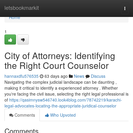
Home
letsbookmarkit
Togg
navi
Home
1
City of Attorneys: Identifying
the Right Court Counselor
hannaxdfu576535
63 days ago
News
Discuss
Navigating the complex judicial landscape can be daunting ,
making it critical to identify a experienced attorney . Whether
you're facing the civil issue, selecting the right legal professional is
of
https://qasimnysw546740.look4blog.com/78742219/karachi-
legal-advocates-locating-the-appropriate-juridical-counselor
Comments
Who Upvoted
Comments