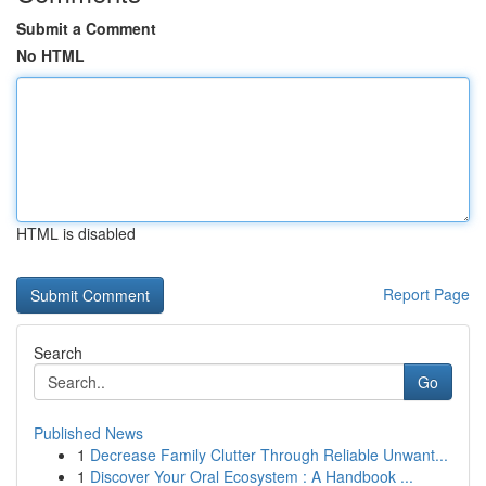
Submit a Comment
No HTML
HTML is disabled
Report Page
Search
Go
Published News
1
Decrease Family Clutter Through Reliable Unwant...
1
Discover Your Oral Ecosystem : A Handbook ...