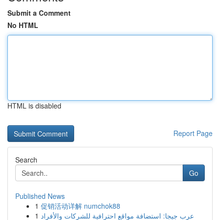
Submit a Comment
No HTML
HTML is disabled
Report Page
Search
Go
Published News
1
促销活动详解 numchok88
1
عرب جيجا: استضافة مواقع احترافية للشركات والأفراد