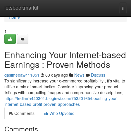
Home
letsbookmarkit
Togg
navi
Home
1
Enhancing Your Internet-based
Earnings : Proven Methods
qasimeeaw411851
63 days ago
News
Discuss
To significantly increase your e-commerce profitability , it's vital to
utilize a mix of smart tactics. Consider improving your product
listings with compelling images and comprehensive descriptions,
https://tedimrh440301.bloginwi.com/75320165/boosting-your-
internet-based-profit-proven-approaches
Comments
Who Upvoted
Comments