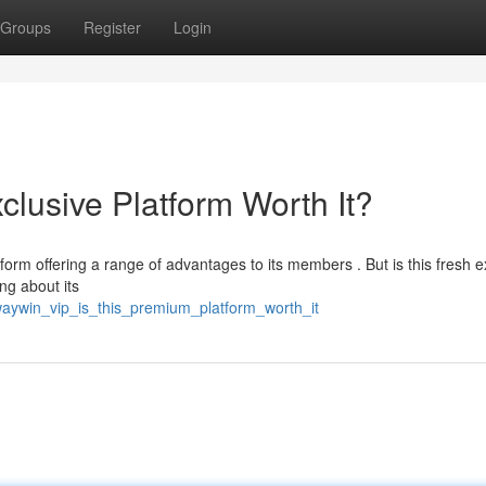
Groups
Register
Login
clusive Platform Worth It?
rm offering a range of advantages to its members . But is this fresh e
ng about its
aywin_vip_is_this_premium_platform_worth_it