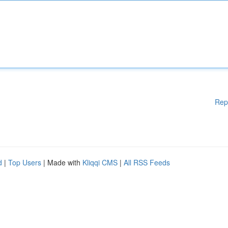
Rep
d
|
Top Users
| Made with
Kliqqi CMS
|
All RSS Feeds