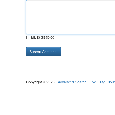
HTML is disabled
Copyright © 2026 |
Advanced Search
|
Live
|
Tag Clou