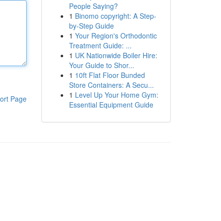
People Saying?
1
Binomo copyright: A Step-
by-Step Guide
1
Your Region's Orthodontic
Treatment Guide: ...
1
UK Nationwide Boiler Hire:
Your Guide to Shor...
1
10ft Flat Floor Bunded
Store Containers: A Secu...
1
Level Up Your Home Gym:
ort Page
Essential Equipment Guide