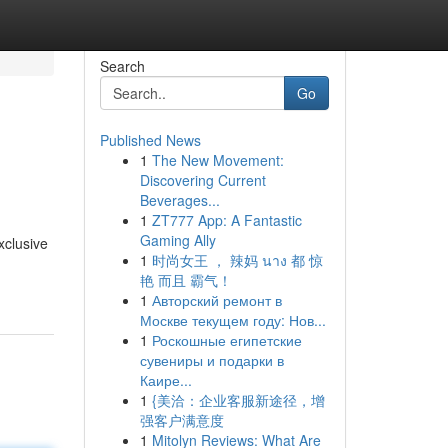
Search
Go
Published News
1
The New Movement:
Discovering Current
Beverages...
1
ZT777 App: A Fantastic
Gaming Ally
xclusive
1
时尚女王 ， 辣妈 นาง 都 惊
艳 而且 霸气！
1
Авторский ремонт в
Москве текущем году: Нов...
1
Роскошные египетские
сувениры и подарки в
Каире...
1
{美洽：企业客服新途径，增
强客户满意度
1
Mitolyn Reviews: What Are