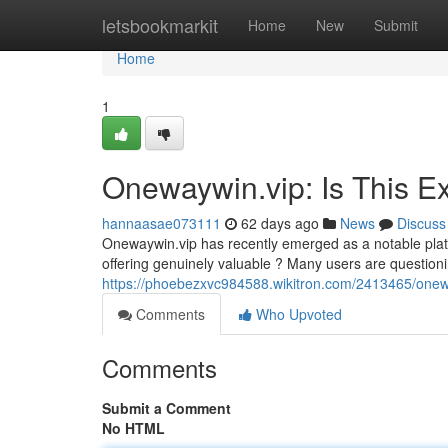
Home
letsbookmarkit
Home
New
Submit
Home
1
Onewaywin.vip: Is This Ex
hannaasae073111
62 days ago
News
Discuss
Onewaywin.vip has recently emerged as a notable platfo
offering genuinely valuable ? Many users are questioni
https://phoebezxvc984588.wikitron.com/2413465/onew
Comments
Who Upvoted
Comments
Submit a Comment
No HTML