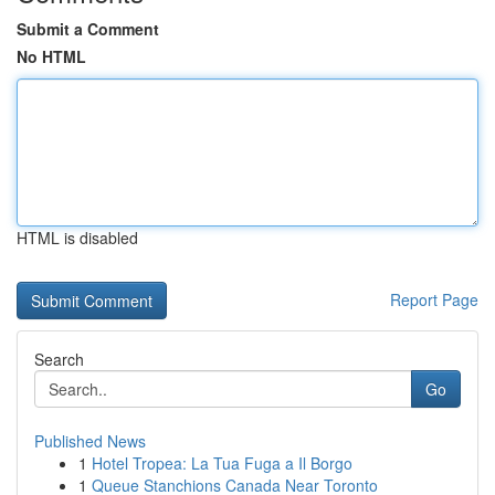
Submit a Comment
No HTML
HTML is disabled
Report Page
Search
Go
Published News
1
Hotel Tropea: La Tua Fuga a Il Borgo
1
Queue Stanchions Canada Near Toronto