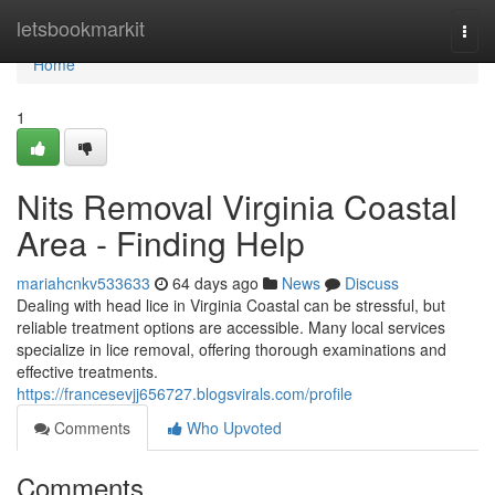
Home
letsbookmarkit
Togg
navi
Home
1
Nits Removal Virginia Coastal
Area - Finding Help
mariahcnkv533633
64 days ago
News
Discuss
Dealing with head lice in Virginia Coastal can be stressful, but
reliable treatment options are accessible. Many local services
specialize in lice removal, offering thorough examinations and
effective treatments.
https://francesevjj656727.blogsvirals.com/profile
Comments
Who Upvoted
Comments