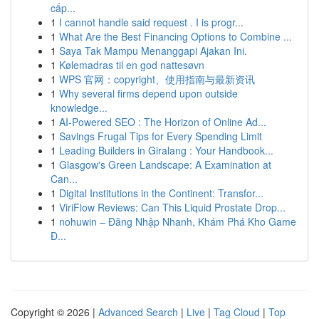
cấp...
1
I cannot handle said request . I is progr...
1
What Are the Best Financing Options to Combine ...
1
Saya Tak Mampu Menanggapi Ajakan Ini.
1
Kølemadras til en god nattesøvn
1
WPS 官网：copyright、使用指南与最新资讯
1
Why several firms depend upon outside
knowledge...
1
AI-Powered SEO : The Horizon of Online Ad...
1
Savings Frugal Tips for Every Spending Limit
1
Leading Builders in Giralang : Your Handbook...
1
Glasgow's Green Landscape: A Examination at
Can...
1
Digital Institutions in the Continent: Transfor...
1
ViriFlow Reviews: Can This Liquid Prostate Drop...
1
nohuwin – Đăng Nhập Nhanh, Khám Phá Kho Game
Đ...
Copyright © 2026 |
Advanced Search
|
Live
|
Tag Cloud
|
Top