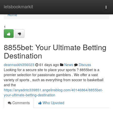
Home
letsbookmarkit
Togg
navi
Home
1
8855bet: Your Ultimate Betting
Destination
deannaxkhi356023
61 days ago
News
Discuss
Looking for a secure site to place your sports ? 8855bet is a
premier selection for passionate gamblers . We offer a vast
variety of sports , such as everything from soccer to basketball
and the
https://anyadntc339851.angelinsblog.com/40146864/8855bet-
your-ultimate-betting-destination
Comments
Who Upvoted