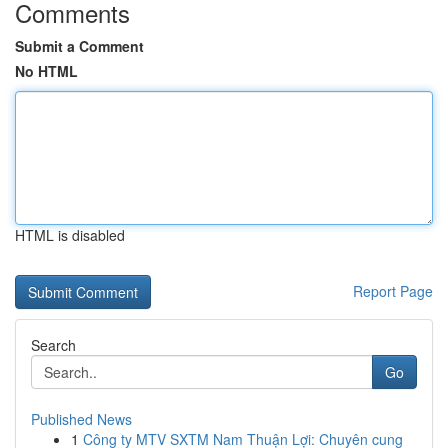
Comments
Submit a Comment
No HTML
HTML is disabled
Report Page
Search
Go
Published News
1
Công ty MTV SXTM Nam Thuận Lợi: Chuyên cung