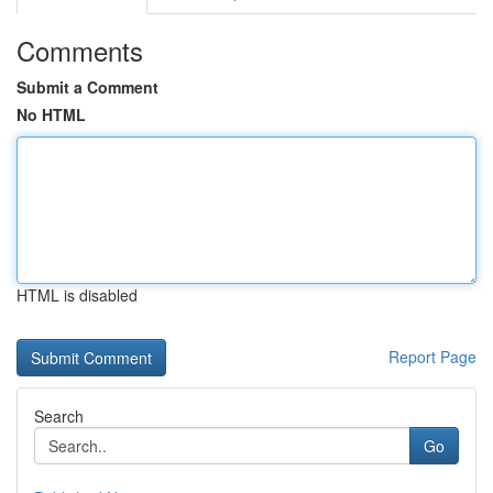
Comments
Submit a Comment
No HTML
HTML is disabled
Report Page
Search
Go