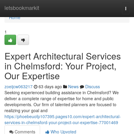
Home
letsbookmarkit
Togg
navi
Home
1
Expert Architectural Services
in Chelmsford: Your Project,
Our Expertise
zoeijcw063217
63 days ago
News
Discuss
Seeking experienced building assistance in Chelmsford? We
deliver a complete range of expertise for home and public
developments. Our firm of talented planners are focused to
realizing your goal and
https://phoebeuofp107395.pages10.com/expert-architectural-
services-in-chelmsford-your-project-our-expertise-77001469
Comments
Who Upvoted