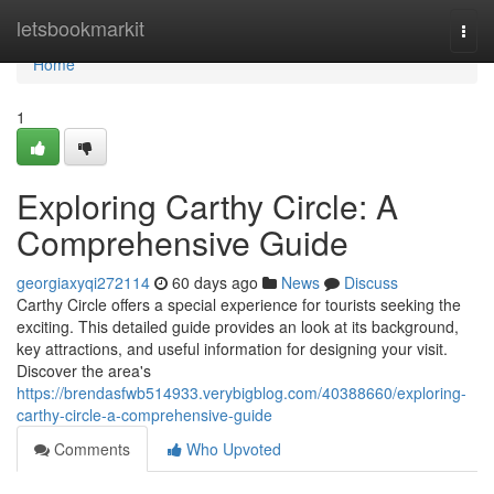
Home
letsbookmarkit
Togg
navi
Home
1
Exploring Carthy Circle: A
Comprehensive Guide
georgiaxyqi272114
60 days ago
News
Discuss
Carthy Circle offers a special experience for tourists seeking the
exciting. This detailed guide provides an look at its background,
key attractions, and useful information for designing your visit.
Discover the area's
https://brendasfwb514933.verybigblog.com/40388660/exploring-
carthy-circle-a-comprehensive-guide
Comments
Who Upvoted