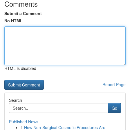
Comments
Submit a Comment
No HTML
HTML is disabled
Report Page
Search
Go
Published News
1
How Non-Surgical Cosmetic Procedures Are