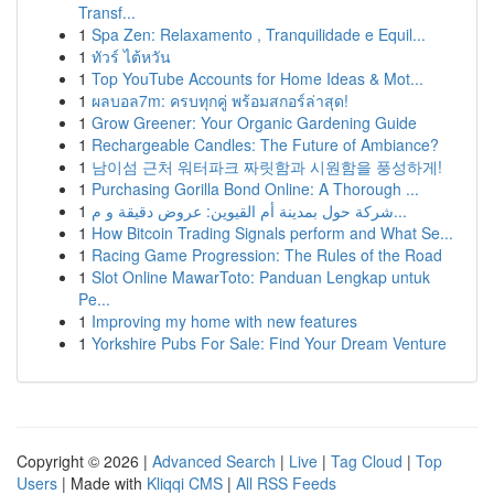
Transf...
1
Spa Zen: Relaxamento , Tranquilidade e Equil...
1
ทัวร์ ไต้หวัน
1
Top YouTube Accounts for Home Ideas & Mot...
1
ผลบอล7m: ครบทุกคู่ พร้อมสกอร์ล่าสุด!
1
Grow Greener: Your Organic Gardening Guide
1
Rechargeable Candles: The Future of Ambiance?
1
남이섬 근처 워터파크 짜릿함과 시원함을 풍성하게!
1
Purchasing Gorilla Bond Online: A Thorough ...
1
شركة حول بمدينة أم القيوين: عروض دقيقة و م...
1
How Bitcoin Trading Signals perform and What Se...
1
Racing Game Progression: The Rules of the Road
1
Slot Online MawarToto: Panduan Lengkap untuk
Pe...
1
Improving my home with new features
1
Yorkshire Pubs For Sale: Find Your Dream Venture
Copyright © 2026 |
Advanced Search
|
Live
|
Tag Cloud
|
Top
Users
| Made with
Kliqqi CMS
|
All RSS Feeds