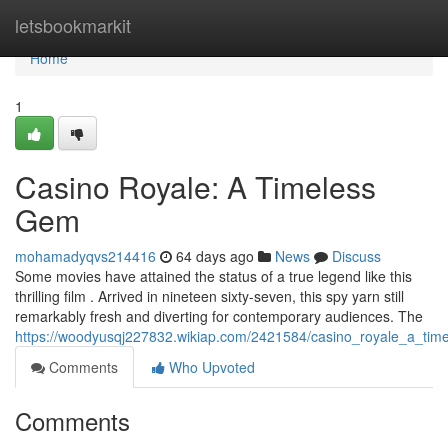
Home
letsbookmarkit
Home
1
Casino Royale: A Timeless
Gem
mohamadyqvs214416
64 days ago
News
Discuss
Some movies have attained the status of a true legend like this
thrilling film . Arrived in nineteen sixty-seven, this spy yarn still
remarkably fresh and diverting for contemporary audiences. The
https://woodyusqj227832.wikiap.com/2421584/casino_royale_a_ti
Comments
Who Upvoted
Comments