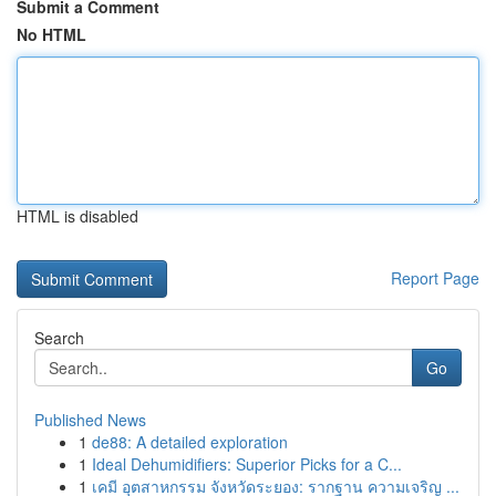
Submit a Comment
No HTML
HTML is disabled
Report Page
Search
Go
Published News
1
de88: A detailed exploration
1
Ideal Dehumidifiers: Superior Picks for a C...
1
เคมี อุตสาหกรรม จังหวัดระยอง: รากฐาน ความเจริญ ...