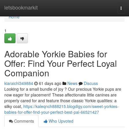
Home
letsbookmarkit
Togg
navi
Home
1
Adorable Yorkie Babies for
Offer: Find Your Perfect Loyal
Companion
kiaraichl349884
61 days ago
News
Discuss
Looking for a small bundle of joy ? Our precious Yorkie pups are
now eager for placement! These affectionate little canines are
properly cared for and feature those classic Yorkie qualities: a
silky coat,
https://kaleqnch888215.blogdigy.com/sweet-yorkies-
babies-for-offer-find-your-perfect-best-pal-66521427
Comments
Who Upvoted