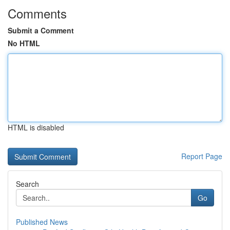
Comments
Submit a Comment
No HTML
HTML is disabled
Report Page
Search
Go
Published News