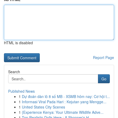
HTML is disabled
Report Page
Search
Go
Published News
1
Dự đoán dàn lô 8 số MB - XSMB hôm nay: Cơ hội t...
1
Informasi Viral Pada Hari : Kejutan yang Mengge...
1
United States City Scenes
1
{Experience Kenya: Your Ultimate Wildlife Adve...
1
Top Realistic Dolls Here : A Shopper's H...