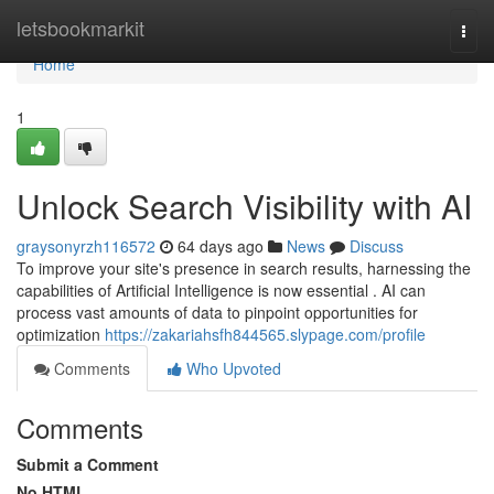
Home
letsbookmarkit
Togg
navi
Home
1
Unlock Search Visibility with AI
graysonyrzh116572
64 days ago
News
Discuss
To improve your site's presence in search results, harnessing the
capabilities of Artificial Intelligence is now essential . AI can
process vast amounts of data to pinpoint opportunities for
optimization
https://zakariahsfh844565.slypage.com/profile
Comments
Who Upvoted
Comments
Submit a Comment
No HTML