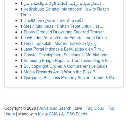
1
إشعار شهادة تركيب أنظمة الوقاية والحماية من ...
1
Kodyub333 Contact Information: How to Reach
Them
1
Jinx88: เข้าสู่ระบบง่ายๆ ทำตามนี้!
1
Mesin Mid Kelas : Pilihan Tepat untuk Has...
1
Ebony Grooved Drawstring Tapered Trouser
1
JavFinder: Your Ultimate Entertainment Guide
1
Pleksi Korkuluk : Modern Estetik in Şıklığı
1
Jasa Portal Indonesia Berkualitas oleh Tim ...
1
Coastal Development Solutions in Mo Alabama
1
Samsung Fridge Repairs: Troubleshooting & Fi...
1
Buy copyright Online: A Comprehensive Guide
1
Media Rewards Are It Worth the Buzz ?
1
Gurgaon's Business Property Sector: Trends & Po...
Copyright © 2026 |
Advanced Search
|
Live
|
Tag Cloud
|
Top
Users
| Made with
Kliqqi CMS
|
All RSS Feeds