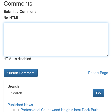
Comments
Submit a Comment
No HTML
HTML is disabled
Report Page
Search
Go
Published News
1
Professional Cottonwood Heights best Deck Build...