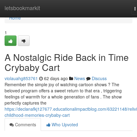
Home
letsbookmarkit
T
n
Home
1
A Nostalgic Ride Back in Time
Crybaby Cart
violauahg853761
62 days ago
News
Discuss
Remember the simple joy of watching cartoon shows ? The
beloved program offers a sweet return to that era , triggering
feelings of warmth for a whole generation of fans . The show
perfectly captures the
https://declanafkj127677.educationalimpactblog.com/63221148/reliv
childhood-memories-crybaby-cart
Comments
Who Upvoted