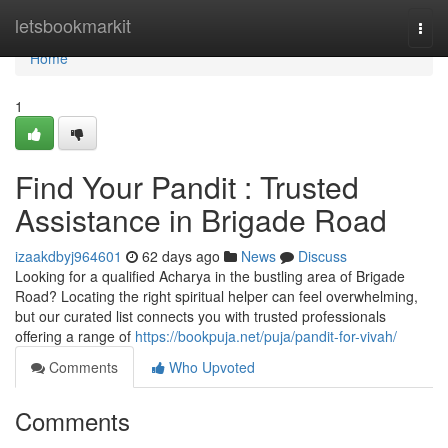
Home
letsbookmarkit
Togg
navi
Home
1
Find Your Pandit : Trusted
Assistance in Brigade Road
izaakdbyj964601
62 days ago
News
Discuss
Looking for a qualified Acharya in the bustling area of Brigade
Road? Locating the right spiritual helper can feel overwhelming,
but our curated list connects you with trusted professionals
offering a range of
https://bookpuja.net/puja/pandit-for-vivah/
Comments
Who Upvoted
Comments