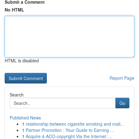
Submit a Comment
No HTML
HTML is disabled
Report Page
Search
Go
Published News
1
relationship between cigarette smoking and mali...
1
Partner Promotion : Your Guide to Earning ...
1
Acquire 4-ACO-copyright Via the Internet :...