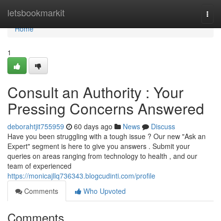
Home
letsbookmarkit
Togg
navi
Home
1
Consult an Authority : Your
Pressing Concerns Answered
deborahtjit755959
60 days ago
News
Discuss
Have you been struggling with a tough issue ? Our new "Ask an
Expert" segment is here to give you answers . Submit your
queries on areas ranging from technology to health , and our
team of experienced
https://monicajllq736343.blogcudinti.com/profile
Comments
Who Upvoted
Comments