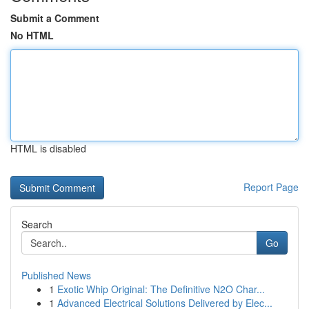
Submit a Comment
No HTML
HTML is disabled
Report Page
Search
Go
Published News
1
Exotic Whip Original: The Definitive N2O Char...
1
Advanced Electrical Solutions Delivered by Elec...