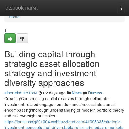
Home
letsbookmarkit
Togg
navi
Home
1
Building capital through
strategic asset allocation
strategy and investment
diversity approaches
albertekdu181844
62 days ago
News
Discuss
Creating/Constructing capital reserves through deliberate
investment-related engagement demands/necessitates an all-
encompassing/thorough understanding of modern portfolio theory
and risk oversight principles.
https://tamzinscjq201004.webbuzzfeed.com/41995335/strategic-
investment-concepts-that-drive-stable-returns-in-today-s-markets