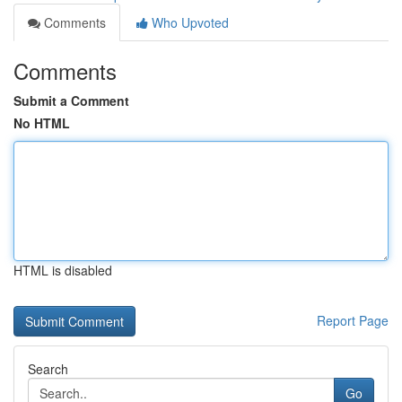
Comments
Who Upvoted
Comments
Submit a Comment
No HTML
HTML is disabled
Report Page
Search
Go