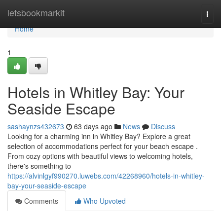
Home
letsbookmarkit
Togg
navi
Home
1
Hotels in Whitley Bay: Your
Seaside Escape
sashaynzs432673
63 days ago
News
Discuss
Looking for a charming inn in Whitley Bay? Explore a great
selection of accommodations perfect for your beach escape .
From cozy options with beautiful views to welcoming hotels,
there's something to
https://alvinlgyf990270.luwebs.com/42268960/hotels-in-whitley-
bay-your-seaside-escape
Comments
Who Upvoted