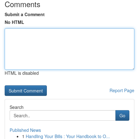
Comments
Submit a Comment
No HTML
HTML is disabled
Report Page
Search
Go
Published News
1
Handling Your Bills : Your Handbook to O...