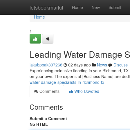
Home
letsbookmarkit
Home
New
Submit
Home
1
Leading Water Damage Sp
jakubppak397268
62 days ago
News
Discuss
Experiencing extensive flooding in your Richmond, TX h
on your own. The experts at [Business Name] are dedic
water-damage-specialists-in-richmond-tx
Comments
Who Upvoted
Comments
Submit a Comment
No HTML