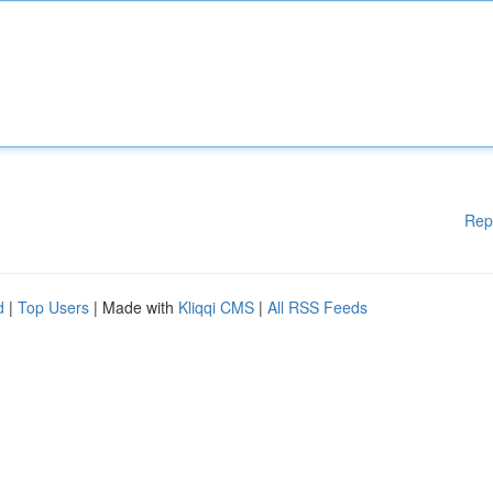
Rep
d
|
Top Users
| Made with
Kliqqi CMS
|
All RSS Feeds