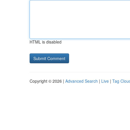
HTML is disabled
Copyright © 2026 |
Advanced Search
|
Live
|
Tag Clou