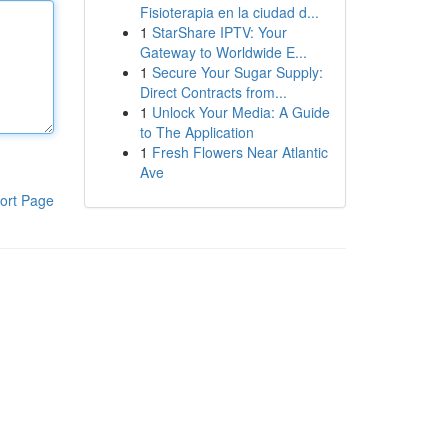
Fisioterapia en la ciudad d...
1
StarShare IPTV: Your
Gateway to Worldwide E...
1
Secure Your Sugar Supply:
Direct Contracts from...
1
Unlock Your Media: A Guide
to The Application
1
Fresh Flowers Near Atlantic
Ave
ort Page