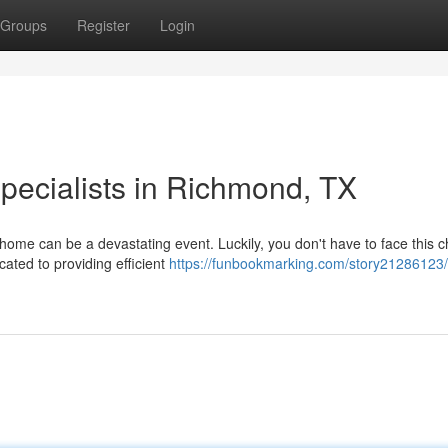
Groups
Register
Login
ecialists in Richmond, TX
ome can be a devastating event. Luckily, you don't have to face this c
ated to providing efficient
https://funbookmarking.com/story21286123/