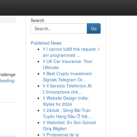
Search
Go
Published News
1
I cannot fulfill this request. I
am programmed ...
1
UK Car Insurance: Your
Ultimate
1
Best Crypto Investment
hallenge
Signals Telegram Gr...
leading-
1
Il Servizio Telefonico AI:
L'Innovazione che...
1
Website Design India:
Styles for 2024
1
24club : Sòng Bài Trực
Tuyến Hàng Đầu Ở Việ...
1
Visitorbet: En Son Güncel
Giriş Bilgileri
1
Profesional de la