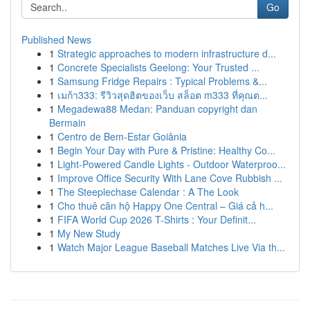
Go
Published News
1
Strategic approaches to modern infrastructure d...
1
Concrete Specialists Geelong: Your Trusted ...
1
Samsung Fridge Repairs : Typical Problems &...
1
เมก้า333: รีวิวสุดฮิตของเว็บ สล็อต m333 ที่คุณต...
1
Megadewa88 Medan: Panduan copyright dan
Bermain
1
Centro de Bem-Estar Goiânia
1
Begin Your Day with Pure & Pristine: Healthy Co...
1
Light-Powered Candle Lights - Outdoor Waterproo...
1
Improve Office Security With Lane Cove Rubbish ...
1
The Steeplechase Calendar : A The Look
1
Cho thuê căn hộ Happy One Central – Giá cả h...
1
FIFA World Cup 2026 T-Shirts : Your Definit...
1
My New Study
1
Watch Major League Baseball Matches Live Via th...