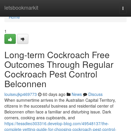
Home
letsbookmarkit
Togg
navi
Home
1
Long-term Cockroach Free
Outcomes Through Regular
Cockroach Pest Control
Belconnen
louiseujkp469773
60 days ago
News
Discuss
When summertime arrives in the Australian Capital Territory,
citizens in the successful business and residential center of
Belconnen often face a familiar and disturbing issue. Dark
corners, cooking area cupboards, and
https://tessdieo303316.develop-blog.com/49548137/the-
complete-vetting-guide-for-choosing-cockroach-pest-control-