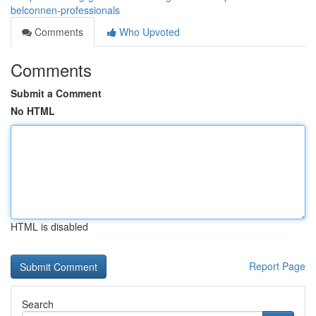
belconnen-professionals
Comments
Who Upvoted
Comments
Submit a Comment
No HTML
HTML is disabled
Report Page
Search