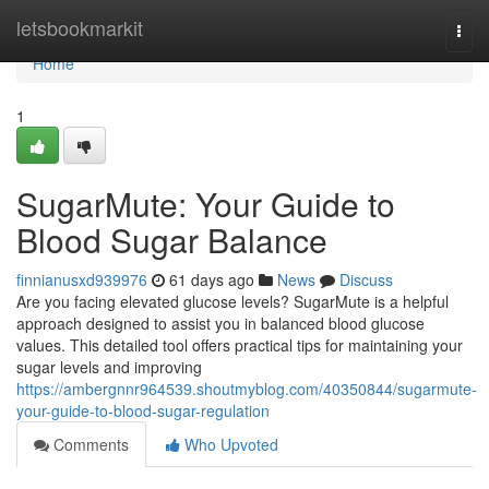
Home
letsbookmarkit
Togg
navi
Home
1
SugarMute: Your Guide to
Blood Sugar Balance
finnianusxd939976
61 days ago
News
Discuss
Are you facing elevated glucose levels? SugarMute is a helpful
approach designed to assist you in balanced blood glucose
values. This detailed tool offers practical tips for maintaining your
sugar levels and improving
https://ambergnnr964539.shoutmyblog.com/40350844/sugarmute-
your-guide-to-blood-sugar-regulation
Comments
Who Upvoted