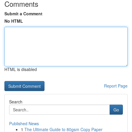
Comments
Submit a Comment
No HTML
HTML is disabled
Report Page
Search
Go
Published News
1
The Ultimate Guide to 80gsm Copy Paper