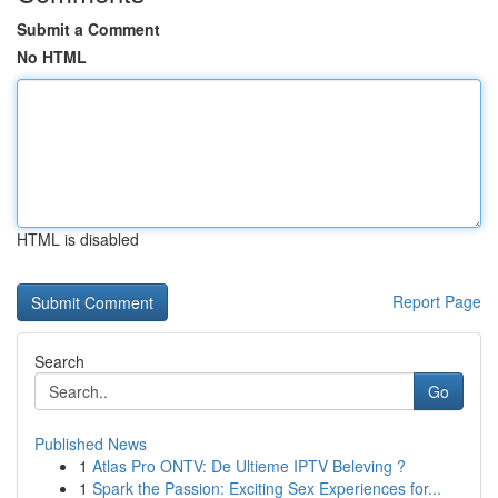
Submit a Comment
No HTML
HTML is disabled
Report Page
Search
Go
Published News
1
Atlas Pro ONTV: De Ultieme IPTV Beleving ?
1
Spark the Passion: Exciting Sex Experiences for...