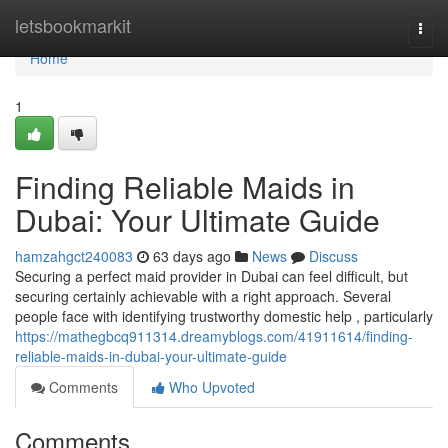
Home
letsbookmarkit
Togg
navi
Home
1
Finding Reliable Maids in
Dubai: Your Ultimate Guide
hamzahgct240083
63 days ago
News
Discuss
Securing a perfect maid provider in Dubai can feel difficult, but
securing certainly achievable with a right approach. Several
people face with identifying trustworthy domestic help , particularly
https://mathegbcq911314.dreamyblogs.com/41911614/finding-
reliable-maids-in-dubai-your-ultimate-guide
Comments
Who Upvoted
Comments