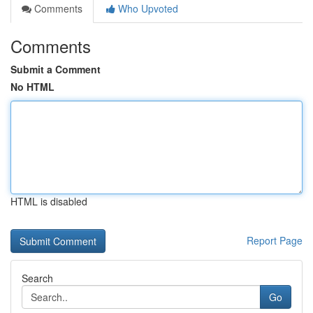
Comments
Who Upvoted
Comments
Submit a Comment
No HTML
HTML is disabled
Report Page
Search
Go