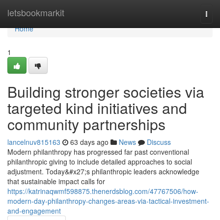
Home
letsbookmarkit
Togg
navi
Home
1
Building stronger societies via
targeted kind initiatives and
community partnerships
lancelnuv815163
63 days ago
News
Discuss
Modern philanthropy has progressed far past conventional
philanthropic giving to include detailed approaches to social
adjustment. Today&#x27;s philanthropic leaders acknowledge
that sustainable impact calls for
https://katrinaqwmf598875.thenerdsblog.com/47767506/how-
modern-day-philanthropy-changes-areas-via-tactical-investment-
and-engagement