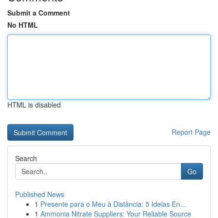
Submit a Comment
No HTML
HTML is disabled
Report Page
Search
Go
Published News
1
Presente para o Meu à Distância: 5 Ideias En...
1
Ammonia Nitrate Suppliers: Your Reliable Source