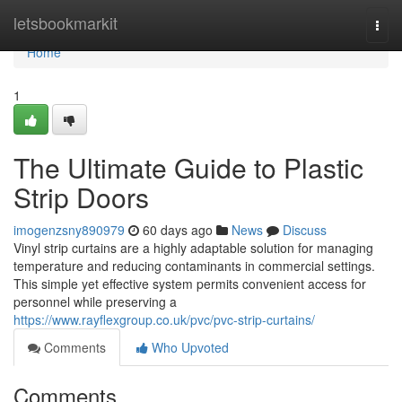
Home
letsbookmarkit
Togg
navi
Home
1
The Ultimate Guide to Plastic
Strip Doors
imogenzsny890979
60 days ago
News
Discuss
Vinyl strip curtains are a highly adaptable solution for managing
temperature and reducing contaminants in commercial settings.
This simple yet effective system permits convenient access for
personnel while preserving a
https://www.rayflexgroup.co.uk/pvc/pvc-strip-curtains/
Comments
Who Upvoted
Comments