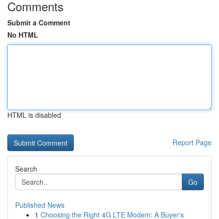
Comments
Submit a Comment
No HTML
HTML is disabled
Report Page
Search
Go
Published News
1
Choosing the Right 4G LTE Modem: A Buyer's