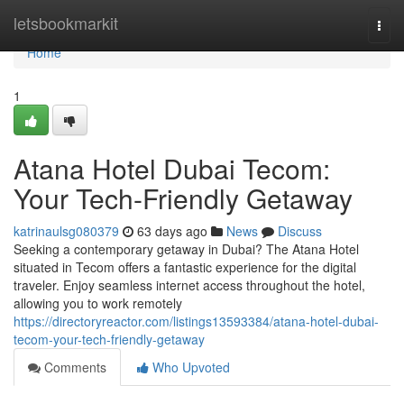
Home
letsbookmarkit
Togg
navi
Home
1
Atana Hotel Dubai Tecom:
Your Tech-Friendly Getaway
katrinaulsg080379
63 days ago
News
Discuss
Seeking a contemporary getaway in Dubai? The Atana Hotel
situated in Tecom offers a fantastic experience for the digital
traveler. Enjoy seamless internet access throughout the hotel,
allowing you to work remotely
https://directoryreactor.com/listings13593384/atana-hotel-dubai-
tecom-your-tech-friendly-getaway
Comments
Who Upvoted