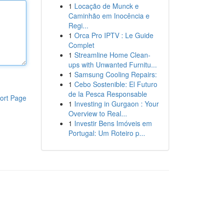
1
Locação de Munck e
Caminhão em Inocência e
Regi...
1
Orca Pro IPTV : Le Guide
Complet
1
Streamline Home Clean-
ups with Unwanted Furnitu...
1
Samsung Cooling Repairs:
1
Cebo Sostenible: El Futuro
de la Pesca Responsable
ort Page
1
Investing in Gurgaon : Your
Overview to Real...
1
Investir Bens Imóveis em
Portugal: Um Roteiro p...