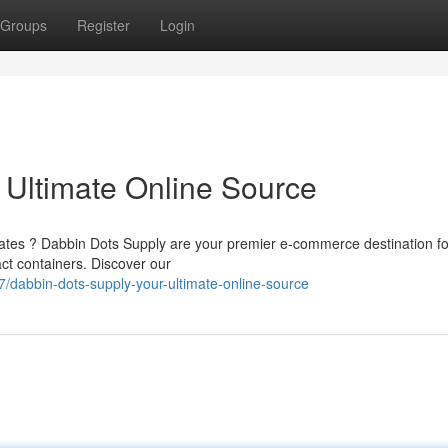
Groups
Register
Login
 Ultimate Online Source
trates ? Dabbin Dots Supply are your premier e-commerce destination fo
ct containers. Discover our
/dabbin-dots-supply-your-ultimate-online-source