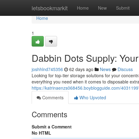
Home
letsbookmarkit
Home
New
Submit
Home
1
Dabbin Dots Supply: Your
joshhlnd745356
62 days ago
News
Discuss
Looking for top-tier storage solutions for your concen
everything you need when it comes to disposable extra
https://katrinaenzs068456.boyblogguide.com/40311997
Comments
Who Upvoted
Comments
Submit a Comment
No HTML