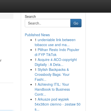
Search
Go
Published News
1
undeniable link between
tobacco use and ma...
1
Pilihan Resto Indo Populer
di FYP TikTok
1
Acquire 4-ACO-copyright
r
Digitally : A Deta...
1
Stylish Backpacks &
Crossbody Bags: Your
Fashi...
1
Achieving ITIL: Your
Handbook to Business
Contr...
1
Arkusze pod wypiek
54x38cm ciemno - zestaw 50
s...