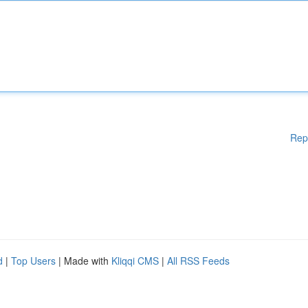
Rep
d
|
Top Users
| Made with
Kliqqi CMS
|
All RSS Feeds