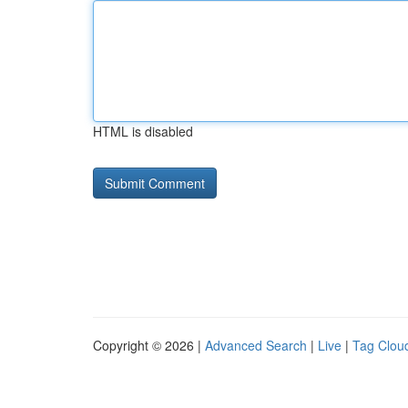
HTML is disabled
Copyright © 2026 |
Advanced Search
|
Live
|
Tag Clou