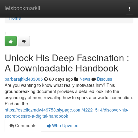
Home
letsbookmarkit
Togg
navi
Home
1
Unlock His Deep Fascination :
A Downloadable Handbook
barbarajhkd483005
60 days ago
News
Discuss
Are you wanting to know what really motivates him? This
groundbreaking document provides a detailed look into the
psychology of men, revealing how to spark a powerful connection.
Find out the
https://estellezmdv449753.slypage.com/42221514/discover-his-
secret-desire-a-digital-handbook
Comments
Who Upvoted