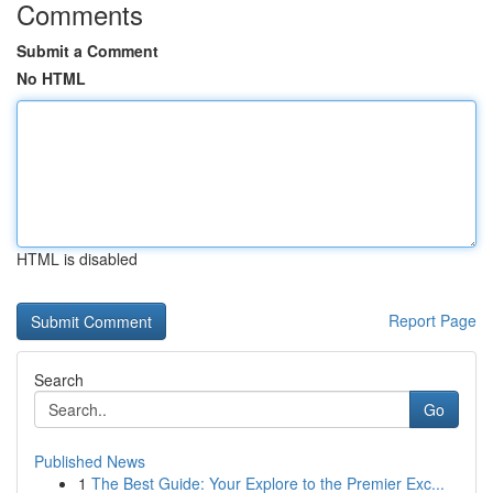
Comments
Submit a Comment
No HTML
HTML is disabled
Report Page
Search
Go
Published News
1
The Best Guide: Your Explore to the Premier Exc...