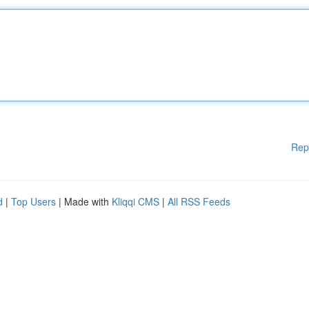
Rep
d
|
Top Users
| Made with
Kliqqi CMS
|
All RSS Feeds