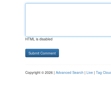
HTML is disabled
Copyright © 2026 |
Advanced Search
|
Live
|
Tag Clou