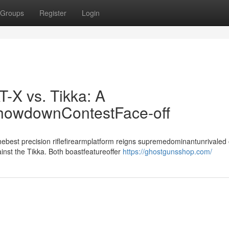
Groups
Register
Login
T-X vs. Tikka: A
ShowdownContestFace-off
best precision riflefirearmplatform reigns supremedominantunrivaled 
inst the Tikka. Both boastfeatureoffer
https://ghostgunsshop.com/