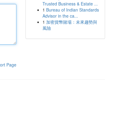
Trusted Business & Estate ...
1
Bureau of Indian Standards
Advisor in the ca...
1
加密貨幣賭場：未來趨勢與
風險
ort Page