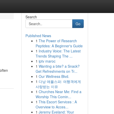
Search
Go
Published News
1
The Power of Research
Peptides: A Beginner's Guide
1
Industry Voice: The Latest
Trends Shaping The ...
1
iptv maroc
1
Wanting a bite? a Snack?
often
Get Refreshments on Tr...
1
Our Wellness Blvd.
1
다낭 애플스파: 여행객에게
사랑받는 이유
1
Churches Near Me: Find a
Worship This Comin...
1
This Escort Services : A
Overview to Acces...
1
Jeremy Eveland: Your