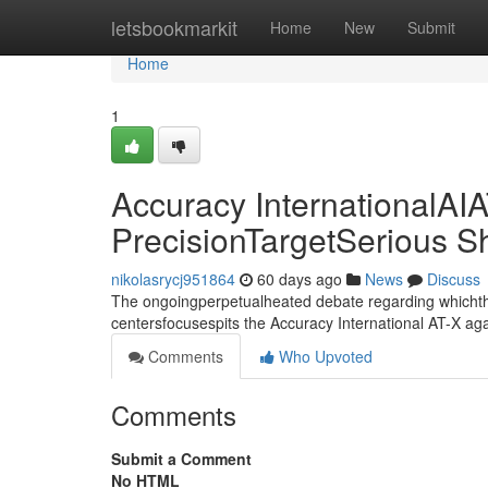
Home
letsbookmarkit
Home
New
Submit
Home
1
Accuracy InternationalAIA
PrecisionTargetSerious 
nikolasrycj951864
60 days ago
News
Discuss
The ongoingperpetualheated debate regarding whichthe
centersfocusespits the Accuracy International AT-X aga
Comments
Who Upvoted
Comments
Submit a Comment
No HTML