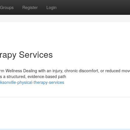
Groups
Register
Login
erapy Services
m Wellness Dealing with an injury, chronic discomfort, or reduced mo
ers a structured, evidence-based path
sonville-physical-therapy-services