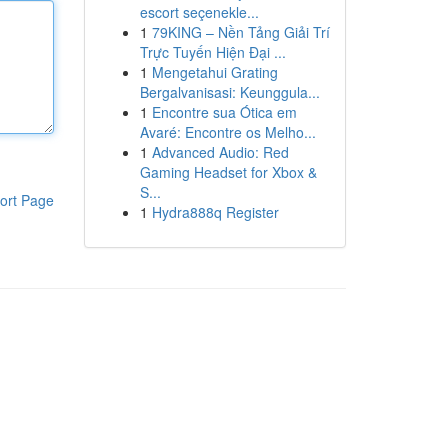
escort seçenekle...
1
79KING – Nền Tảng Giải Trí
Trực Tuyến Hiện Đại ...
1
Mengetahui Grating
Bergalvanisasi: Keunggula...
1
Encontre sua Ótica em
Avaré: Encontre os Melho...
1
Advanced Audio: Red
Gaming Headset for Xbox &
S...
ort Page
1
Hydra888q Register