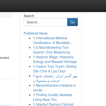
Search
Go
Published News
1
International Medical
Certification: A Worldwid...
1
E-Mail Marketing Tool
Quentn: Eine Bewertung
1
Aasimar Mage: Heavenly
vement
Energy and Blessed Heritage
1
Casino Trực Tuyến: Hướng
Dẫn Chơi & Lựa Chọn
1
مهر گستر ایران: راهنمای جامع
خدمات و محصولات
1
Metanfetamina cristalina à
venda
1
Finding Quality Assisted
Living Near You
1
İstanbul Esenyurt Sınırsız