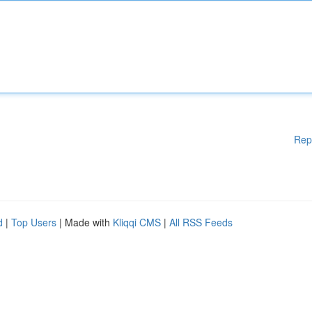
Rep
d
|
Top Users
| Made with
Kliqqi CMS
|
All RSS Feeds