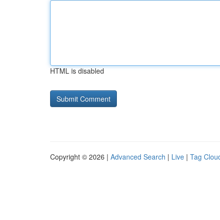
HTML is disabled
Copyright © 2026 |
Advanced Search
|
Live
|
Tag Clou