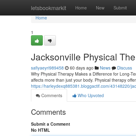
Home
letsbookmarkit
Home
New
Submit
Home
1
Jacksonville Physical Th
safiyaeyri989458
60 days ago
News
Discuss
Why Physical Therapy Makes a Difference for Long-Ter
affects more than just your body. Physical therapy off
https://harleydexq885381.bloggactif.com/43148220/jack
Comments
Who Upvoted
Comments
Submit a Comment
No HTML