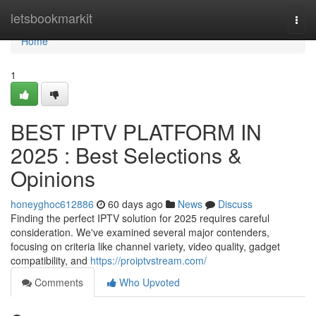
Home
letsbookmarkit
Togg
navi
Home
1
BEST IPTV PLATFORM IN
2025 : Best Selections &
Opinions
honeyghoc612886
60 days ago
News
Discuss
Finding the perfect IPTV solution for 2025 requires careful
consideration. We've examined several major contenders,
focusing on criteria like channel variety, video quality, gadget
compatibility, and
https://proiptvstream.com/
Comments
Who Upvoted