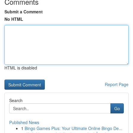
Comments
Submit a Comment
No HTML
HTML is disabled
Report Page
Search
Go
Published News
1
Bingo Games Plus: Your Ultimate Online Bingo De...