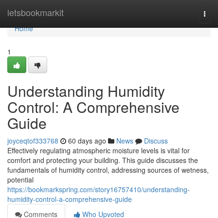
Home
letsbookmarkit
Togg
navi
Home
1
Understanding Humidity
Control: A Comprehensive
Guide
joyceqtof333768
60 days ago
News
Discuss
Effectively regulating atmospheric moisture levels is vital for
comfort and protecting your building. This guide discusses the
fundamentals of humidity control, addressing sources of wetness,
potential
https://bookmarkspring.com/story16757410/understanding-
humidity-control-a-comprehensive-guide
Comments
Who Upvoted