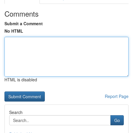
Comments
Submit a Comment
No HTML
HTML is disabled
Report Page
Search
Go