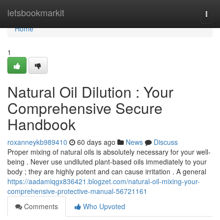
Home
letsbookmarkit
Togg
navi
Home
1
Natural Oil Dilution : Your
Comprehensive Secure
Handbook
roxanneykb989410
60 days ago
News
Discuss
Proper mixing of natural oils is absolutely necessary for your well-
being . Never use undiluted plant-based oils immediately to your
body ; they are highly potent and can cause irritation . A general
https://aadamiqgx836421.blogzet.com/natural-oil-mixing-your-
comprehensive-protective-manual-56721161
Comments
Who Upvoted