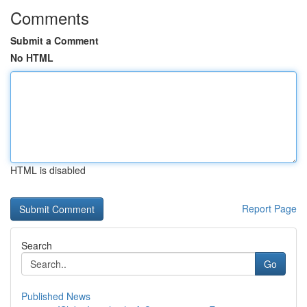
Comments
Submit a Comment
No HTML
HTML is disabled
Report Page
Search
Go
Published News