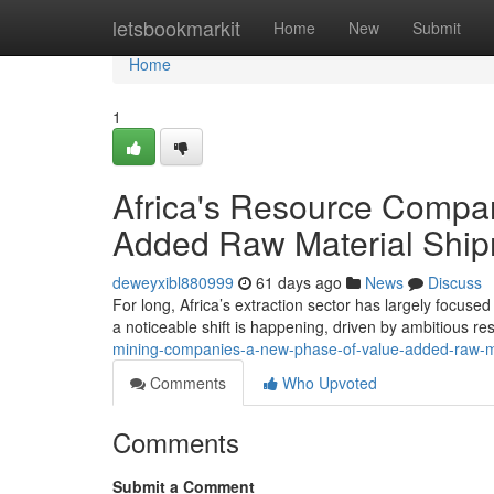
Home
letsbookmarkit
Home
New
Submit
Home
1
Africa's Resource Compan
Added Raw Material Shi
deweyxibl880999
61 days ago
News
Discuss
For long, Africa’s extraction sector has largely focus
a noticeable shift is happening, driven by ambitious r
mining-companies-a-new-phase-of-value-added-raw-ma
Comments
Who Upvoted
Comments
Submit a Comment