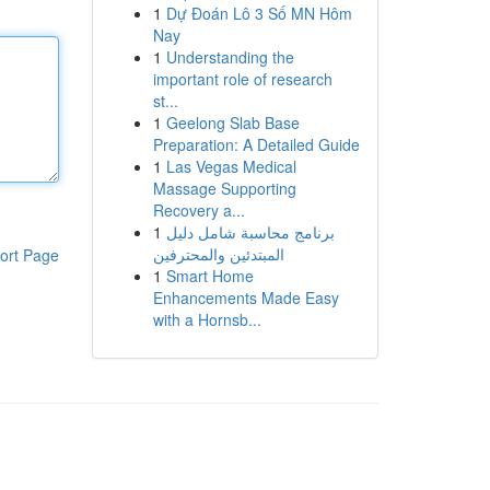
1
Dự Đoán Lô 3 Số MN Hôm
Nay
1
Understanding the
important role of research
st...
1
Geelong Slab Base
Preparation: A Detailed Guide
1
Las Vegas Medical
Massage Supporting
Recovery a...
1
برنامج محاسبة شامل دليل
المبتدئين والمحترفين
ort Page
1
Smart Home
Enhancements Made Easy
with a Hornsb...