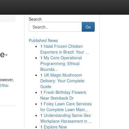
Search
Go
Published News
1
Halal Frozen Chicken
e-
Exporters in Brazil: Your ...
1
My Core Operational
Programming: Ethical
Bounda...
1
UK Magic Mushroom
However,
Delivery: Your Complete
/the-
Guide
1
Fresh Birthday Flowers
Near Steinbeck Dr
1
Foley Lawn Care Services
for Complete Lawn Main...
1
Understanding Same-Sex
Workplace Harassment in ...
1
Explore Now