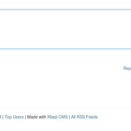
Rep
d
|
Top Users
| Made with
Kliqqi CMS
|
All RSS Feeds