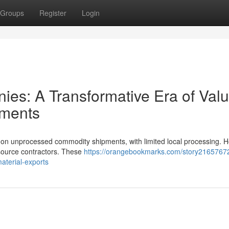
Groups
Register
Login
ies: A Transformative Era of Valu
pments
ed on unprocessed commodity shipments, with limited local processing. 
esource contractors. These
https://orangebookmarks.com/story21657672
terial-exports