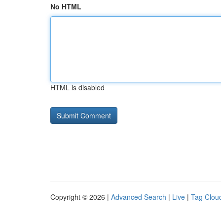
No HTML
HTML is disabled
Copyright © 2026 |
Advanced Search
|
Live
|
Tag Clou