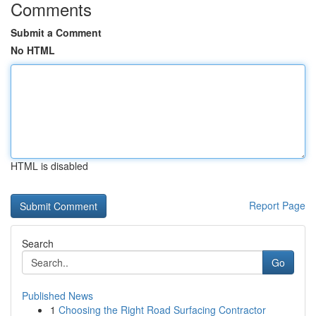
Comments
Submit a Comment
No HTML
HTML is disabled
Report Page
Search
Go
Published News
1
Choosing the Right Road Surfacing Contractor