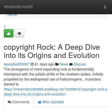
Home
letsbookmarkit
Togg
navi
Home
1
copyright Rock: A Deep Dive
into its Origins and Evolution
iwanqfse855907
61 days ago
News
Discuss
The emergence of mind-expanding rock is fundamentally
intertwined with the artistic shifts of the nineteen-sixties. Initially
propelled by the widespread use of hallucinogens , musicians
started to
https://miriamfptn290889.acidblog.net/72938872/copyright-rock-a-
deep-dive-into-its-origins-and-evolution
Comments
Who Upvoted