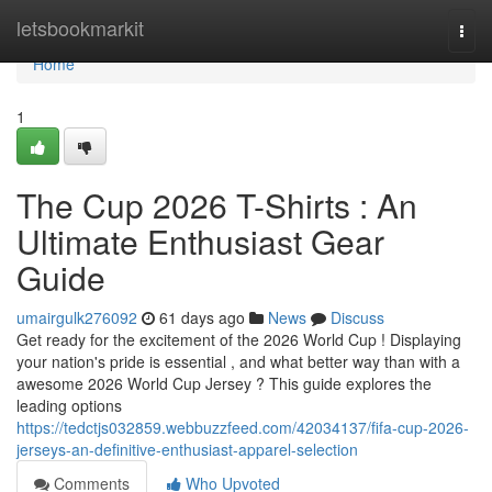
Home
letsbookmarkit
Togg
navi
Home
1
The Cup 2026 T-Shirts : An
Ultimate Enthusiast Gear
Guide
umairgulk276092
61 days ago
News
Discuss
Get ready for the excitement of the 2026 World Cup ! Displaying
your nation's pride is essential , and what better way than with a
awesome 2026 World Cup Jersey ? This guide explores the
leading options
https://tedctjs032859.webbuzzfeed.com/42034137/fifa-cup-2026-
jerseys-an-definitive-enthusiast-apparel-selection
Comments
Who Upvoted