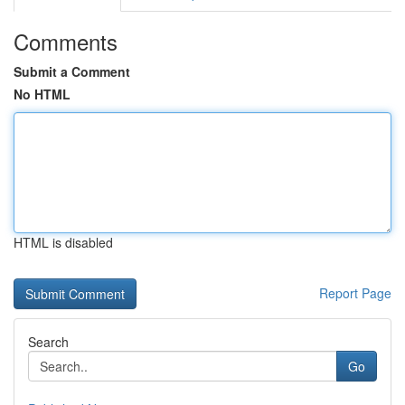
Comments
Submit a Comment
No HTML
HTML is disabled
Report Page
Search
Go