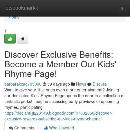
Home
letsbookmarkit
Togg
navi
Home
1
Discover Exclusive Benefits:
Become a Member Our Kids'
Rhyme Page!
barbarakxag705000
59 days ago
News
Discuss
Want to give your little ones even more entertainment? Joining
our dedicated Kids' Rhyme Page opens the door to a collection of
fantastic perks! Imagine accessing early previews of upcoming
rhymes, participating
https://declanujji223149.blognody.com/47032656/discover-
exclusive-rewards-subscribe-our-kids-rhyme-channel
Comments
Who Upvoted