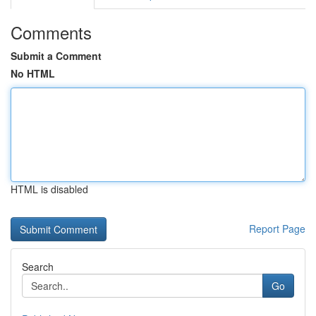
Comments
Submit a Comment
No HTML
HTML is disabled
Report Page
Search
Go