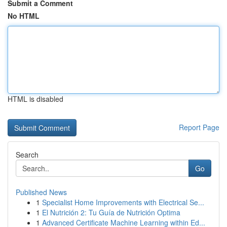
Submit a Comment
No HTML
HTML is disabled
Report Page
Search
Go
Published News
1
Specialist Home Improvements with Electrical Se...
1
El Nutrición 2: Tu Guía de Nutrición Optima
1
Advanced Certificate Machine Learning within Ed...