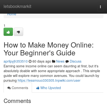
Home
letsbookmarkit
Togg
navi
Home
1
How to Make Money Online:
Your Beginner's Guide
aprilpyjh353510
60 days ago
News
Discuss
Earning some income online can seem daunting at first, but it's
absolutely doable with some appropriate approach . This simple
guide will explore many common avenues. You could launch by
pursuing
https://tessmouo330305.tnpwiki.com/user
Comments
Who Upvoted
Comments